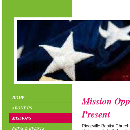
Mission Oppo
HOME
ABOUT US
Present
MISSIONS
Ridgeville Baptist Church
NEWS & EVENTS