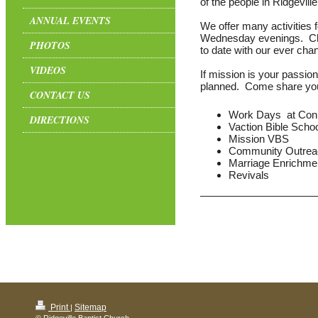
of the people in Ridgevill
ANNUAL EVENTS
We offer many activities f
Wednesday evenings. Che
PHOTOS
to date with our ever cha
VIDEOS
If mission is your passion
planned. Come share your 
CONTACT US
Work Days at Con
DIRECTIONS
Vaction Bible Schoo
Mission VBS
Community Outrea
Marriage Enrichme
Revivals
Print
Sitemap
|